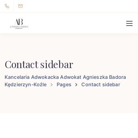
Contact sidebar
Kancelaria Adwokacka Adwokat Agnieszka Badora
Kędzierzyn-Koźle
Pages
Contact sidebar