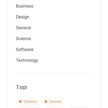
Business
Design
General
Science
Software
Technology
Tags
Creative
Internet