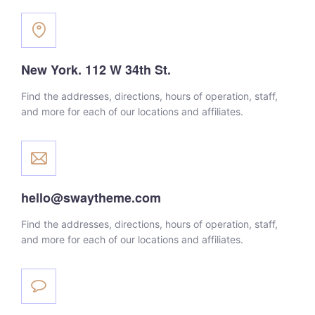
New York. 112 W 34th St.
Find the addresses, directions, hours of operation, staff,
and more for each of our locations and affiliates.
hello@swaytheme.com
Find the addresses, directions, hours of operation, staff,
and more for each of our locations and affiliates.