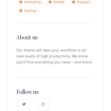
Marketing
Mobile
Popular
Startup
About us
Our theme will take your workflow to all-
new levels of high productivity. We know
you’ll find everything you need – and more!
Follow us