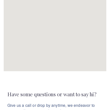
Have some questions or want to say hi?
Give us a call or drop by anytime, we endeavor
to