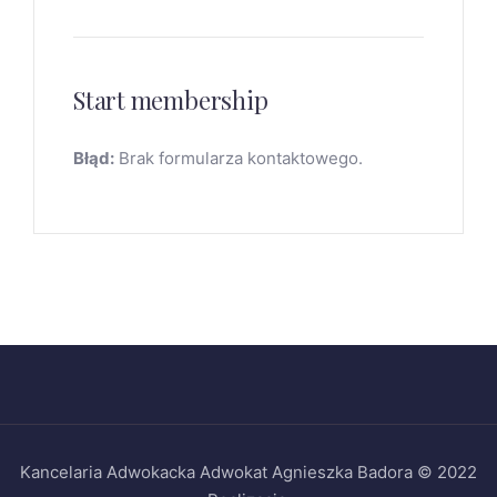
Start membership
Błąd:
Brak formularza kontaktowego.
Kancelaria Adwokacka Adwokat Agnieszka Badora © 2022