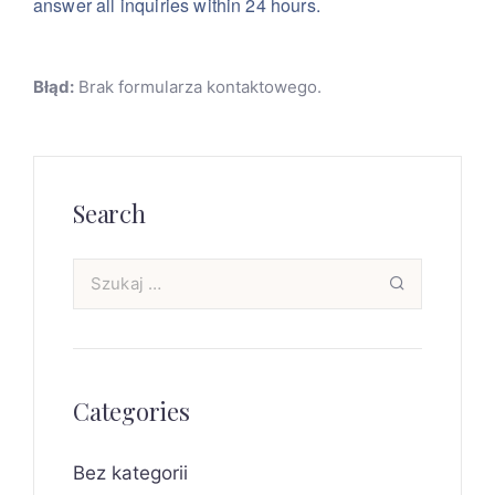
answer all inquiries within 24 hours.
Błąd:
Brak formularza kontaktowego.
Search
Categories
Bez kategorii