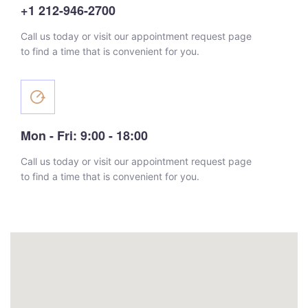
+1 212-946-2700
Call us today or visit our appointment request page
to find a time that is convenient for you.
Mon - Fri: 9:00 - 18:00
Call us today or visit our appointment request page
to find a time that is convenient for you.