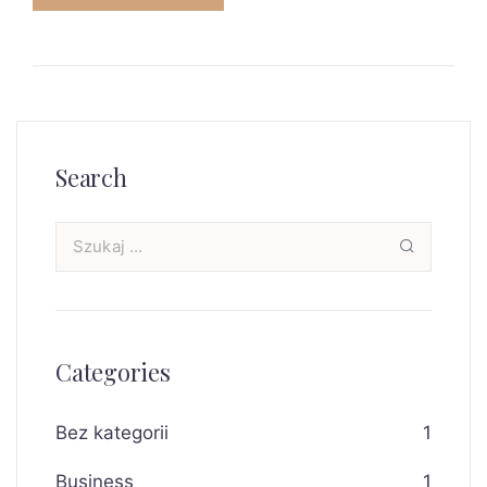
Search
Categories
Bez kategorii
1
Business
1