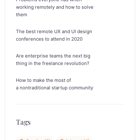
working remotely and how to solve
them
The best remote UX and UI design
conferences to attend in 2020
Are enterprise teams the next big
thing in the freelance revolution?
How to make the most of
a nontraditional startup community
Tags