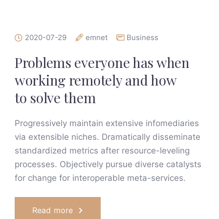
2020-07-29
emnet
Business
Problems everyone has when
working remotely and how
to solve them
Progressively maintain extensive infomediaries
via extensible niches. Dramatically disseminate
standardized metrics after resource-leveling
processes. Objectively pursue diverse catalysts
for change for interoperable meta-services.
Read more