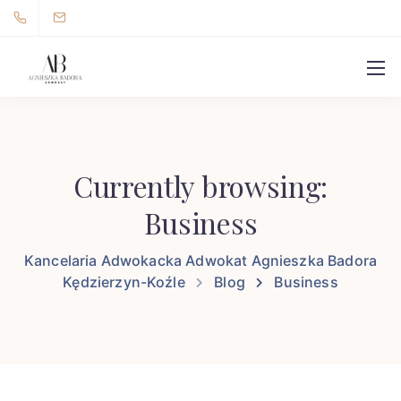
Currently browsing:
Business
Kancelaria Adwokacka Adwokat Agnieszka Badora
Kędzierzyn-Koźle
Blog
Business