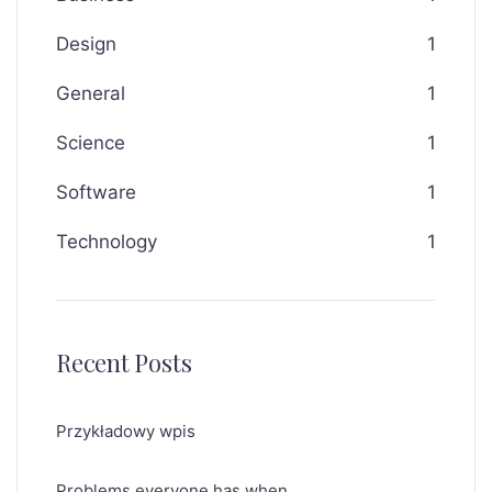
Design
1
General
1
Science
1
Software
1
Technology
1
Recent Posts
Przykładowy wpis
Problems everyone has when