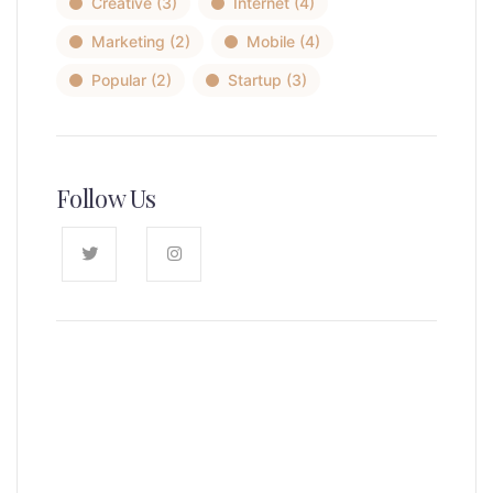
Creative
(3)
Internet
(4)
Marketing
(2)
Mobile
(4)
Popular
(2)
Startup
(3)
Follow Us
News, Insights & Events