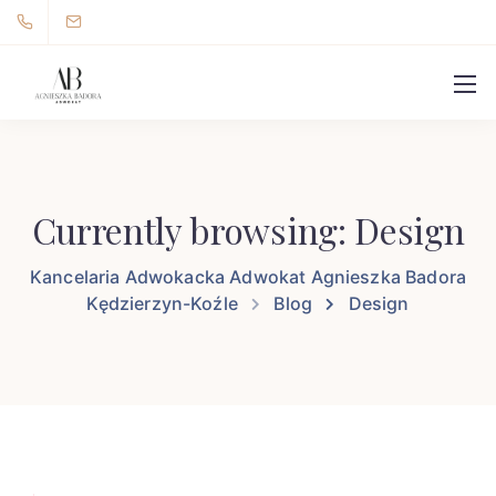
Currently browsing: Design
Kancelaria Adwokacka Adwokat Agnieszka Badora
Kędzierzyn-Koźle
Blog
Design