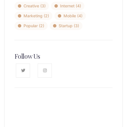
Creative
(3)
Internet
(4)
Marketing
(2)
Mobile
(4)
Popular
(2)
Startup
(3)
Follow Us
News, Insights & Events