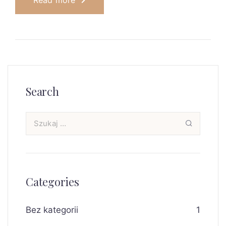
Read more
Search
Categories
Bez kategorii
1