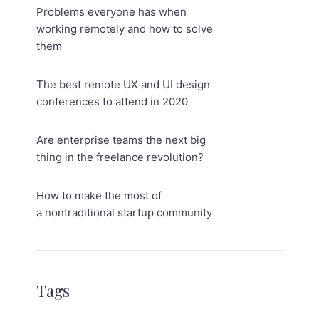
Problems everyone has when
working remotely and how to solve
them
The best remote UX and UI design
conferences to attend in 2020
Are enterprise teams the next big
thing in the freelance revolution?
How to make the most of
a nontraditional startup community
Tags