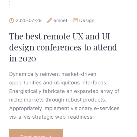
2020-07-29
emnet
Design
The best remote UX and UI
design conferences to attend
in 2020
Dynamically reinvent market-driven
opportunities and ubiquitous interfaces.
Energistically fabricate an expanded array of
niche markets through robust products.
Appropriately implement visionary e-services
vis-a-vis strategic web-readiness.