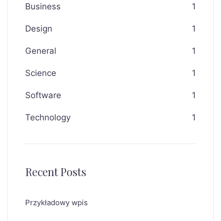
Business
1
Design
1
General
1
Science
1
Software
1
Technology
1
Recent Posts
Przykładowy wpis