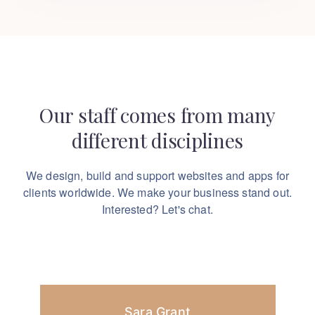
Our staff comes from many
different disciplines
We design, build and support websites and apps for
clients worldwide.
We make your business stand out.
Interested? Let's chat.
Sara Grant