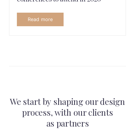
Read more
We start by shaping our design
process,
with our clients
as partners