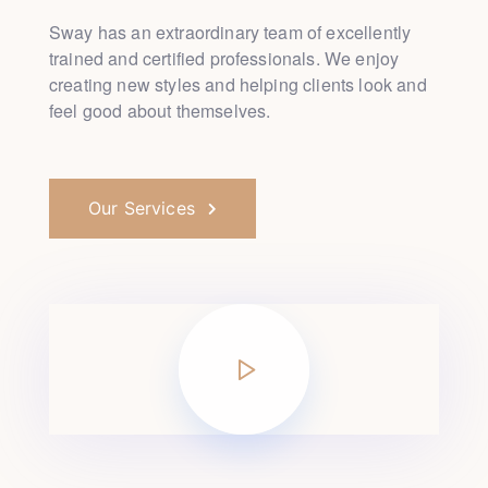
Sway has an extraordinary team of excellently
trained and
certified professionals. We enjoy
creating new styles and
helping clients look and
feel good about themselves.
Our Services