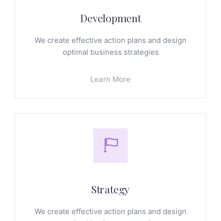
Development
We create effective action plans and design
optimal business strategies
Learn More
Strategy
We create effective action plans and design