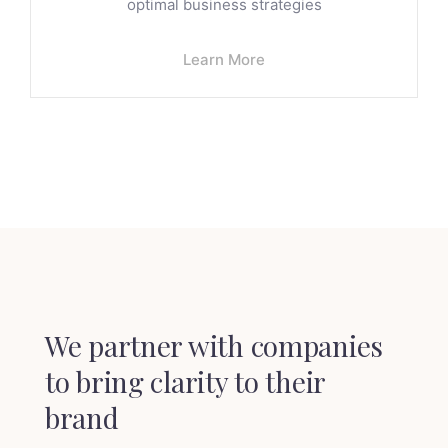
optimal business strategies
Learn More
We partner with companies
to
bring clarity to their
brand