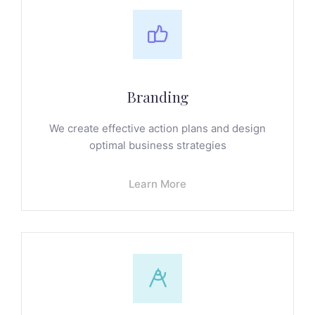
Branding
We create effective action plans and design
optimal business strategies
Learn More