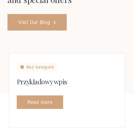
Visit Our Blog
Bez kategorii
Przykładowy wpis
Read more