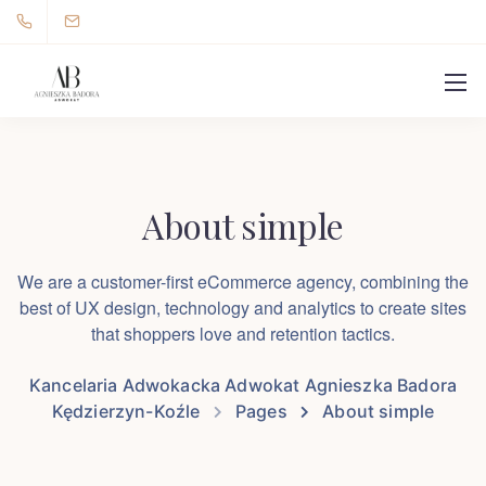
About simple
We are a customer-first eCommerce agency, combining the
best of UX design, technology and analytics to create sites
that shoppers love and retention tactics.
Kancelaria Adwokacka Adwokat Agnieszka Badora
Kędzierzyn-Koźle
Pages
About simple