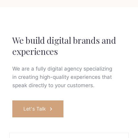
We build digital brands and
experiences
We are a fully digital agency specializing
in creating high-quality
experiences that
speak directly to your customers.
Let's Talk