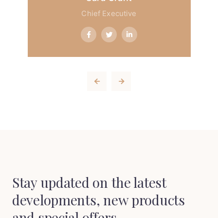
Chief Executive
Stay updated on the latest
developments,
new products
and special offers