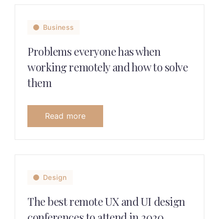
Business
Problems everyone has when
working remotely and how to solve
them
Read more
Design
The best remote UX and UI design
conferences to attend in 2020