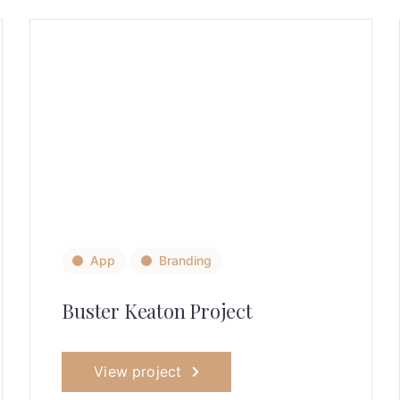
App
Branding
Buster Keaton Project
View project