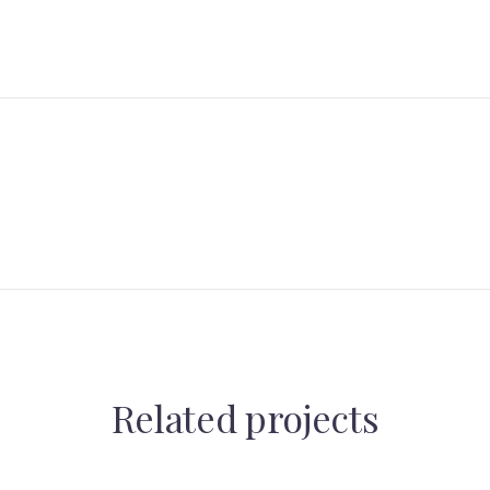
Related projects