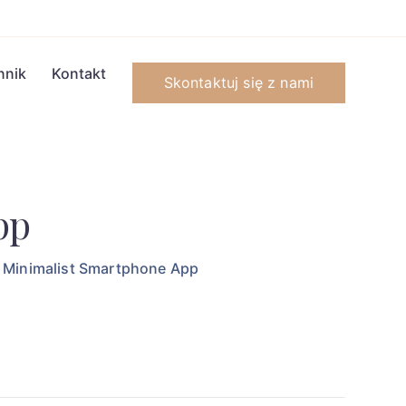
nnik
Kontakt
Skontaktuj się z nami
pp
Minimalist Smartphone App