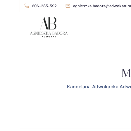
606-285-592
agnieszka.badora@adwokatura
M
Kancelaria Adwokacka Adwo