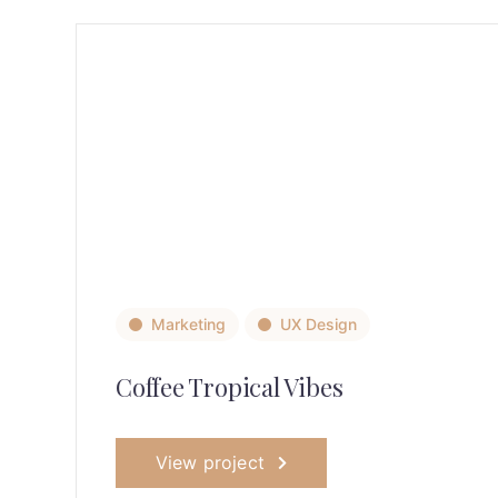
Marketing
UX Design
Coffee Tropical Vibes
View project