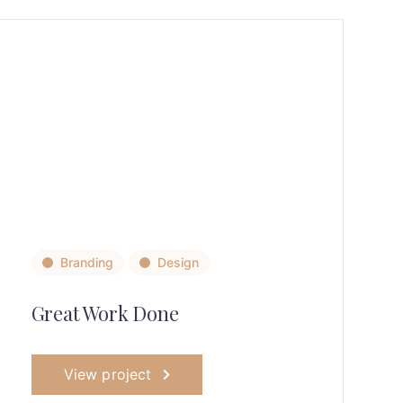
Branding
Design
Great Work Done
View project