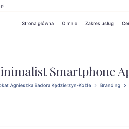
.pl
Strona główna
O mnie
Zakres usług
Ce
inimalist Smartphone A
kat Agnieszka Badora Kędzierzyn-Koźle
Branding