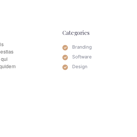
Categories
is
Branding
lestias
Software
 qui
m quidem
Design