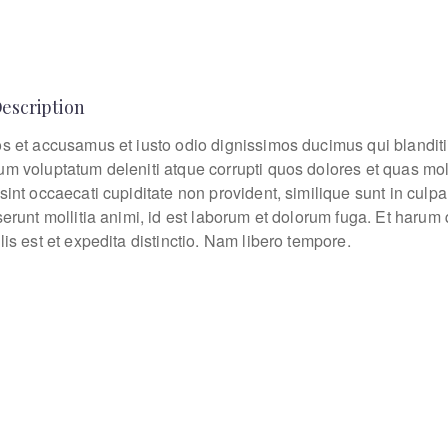
Description
os et accusamus et iusto odio dignissimos ducimus qui blanditi
um voluptatum deleniti atque corrupti quos dolores et quas mo
sint occaecati cupiditate non provident, similique sunt in culpa
eserunt mollitia animi, id est laborum et dolorum fuga. Et haru
lis est et expedita distinctio. Nam libero tempore.