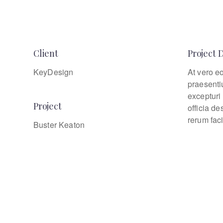
Client
Project 
KeyDesign
At vero e
praesenti
excepturi 
Project
officia d
rerum faci
Buster Keaton