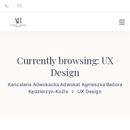
Currently browsing: UX
Design
Kancelaria Adwokacka Adwokat Agnieszka Badora
Kędzierzyn-Koźle
UX Design