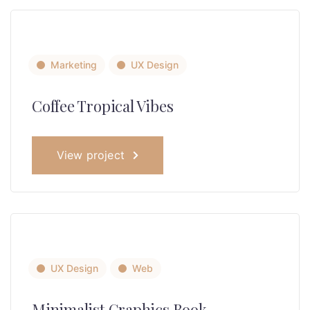
Marketing
UX Design
Coffee Tropical Vibes
View project
UX Design
Web
Minimalist Graphics Book