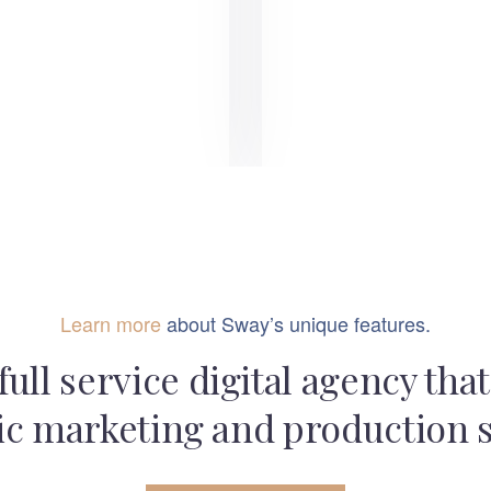
Learn more
about Sway’s unique features.
full service digital agency tha
ic marketing and production 