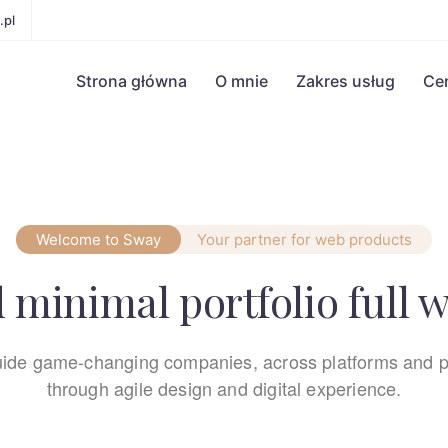
.pl
Strona główna
O mnie
Zakres usług
Ce
Welcome to Sway
Your partner for web products
 minimal portfolio full 
ide game-changing companies, across platforms and p
through agile design and digital experience.