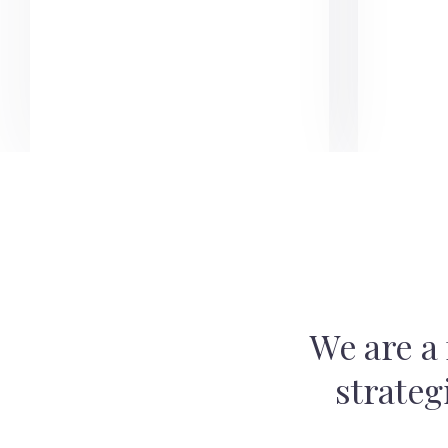
We are a 
strateg