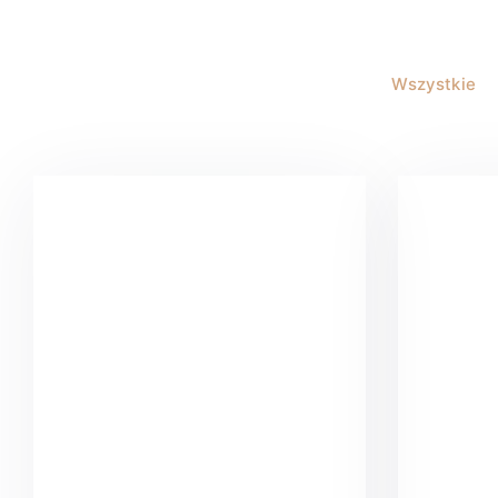
Wszystkie
Buster Keaton Project
G