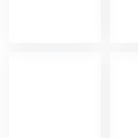
Minimalist Graphics Book
Kom