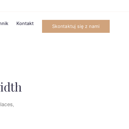
nnik
Kontakt
Skontaktuj się z nami
width
laces,