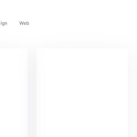
ign
Web
k
Coffee Tropical Vibes