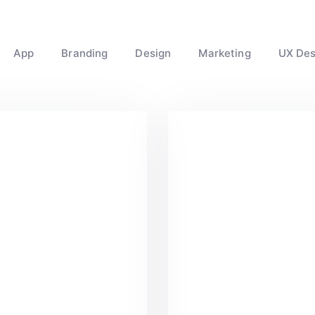
App
Branding
Design
Marketing
UX Des
reat Work Done
Minimalist Des