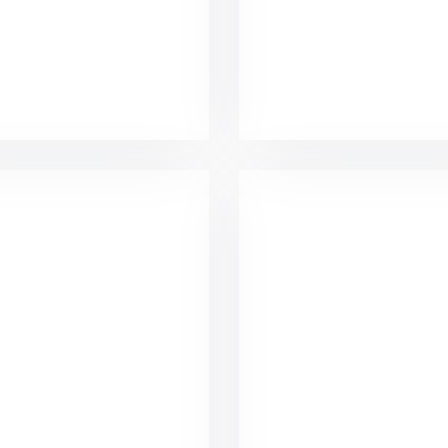
acco Business Card
Marketing Campa