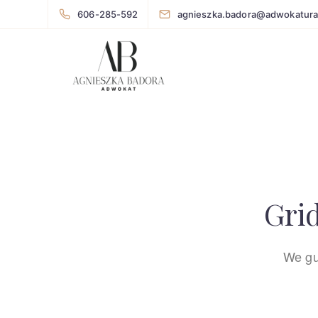
606-285-592
agnieszka.badora@adwokatura
Grid
We gu