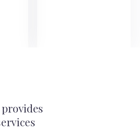
t provides
services