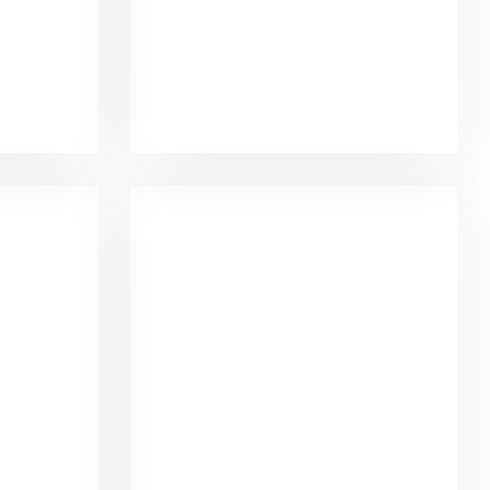
igns
Minimalist Smartphone App