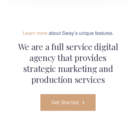
Learn more
about Sway’s unique features.
We are a full service digital
agency that provides
strategic marketing and
production services
Get Started