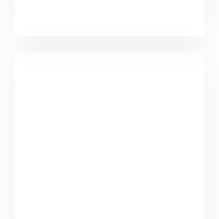
Minimalist Desk