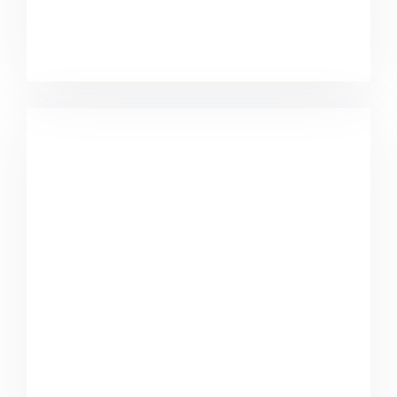
Great Work Done