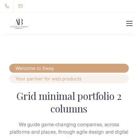
Welcome to Sway
Your partner for web products
Grid minimal portfolio 2
columns
We guide game-changing companies, across
platforms and places,
through agile design and digital