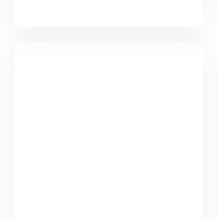
Coffee Tropical Vibes