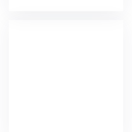
Minimalist Graphics Book