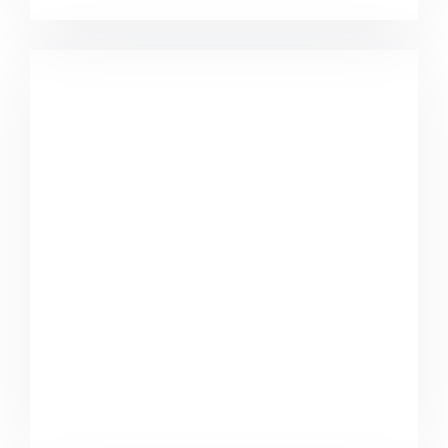
Komacco Business Card