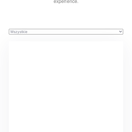
experience.
Buster Keaton Project