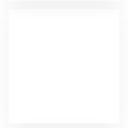
Marketing Campaigns