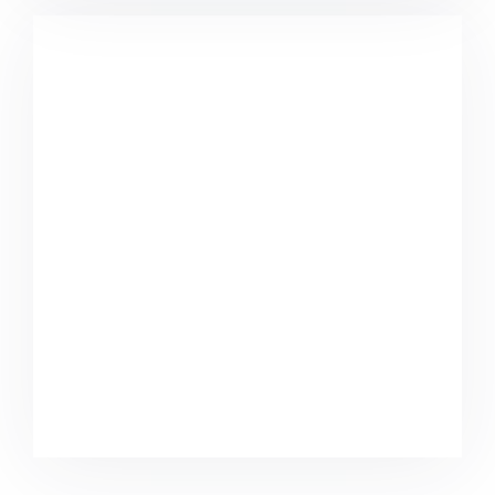
Minimalist Smartphone App