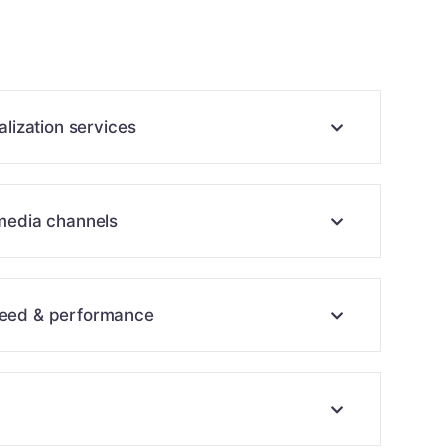
alization services
 media channels
peed & performance