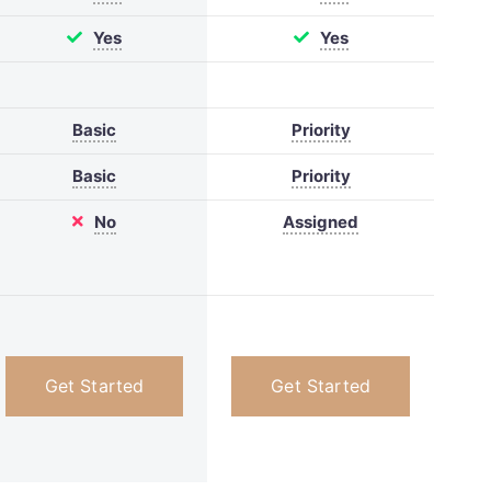
Yes
Yes
Basic
Priority
Basic
Priority
No
Assigned
Get Started
Get Started