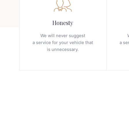
Honesty
We will never suggest
a service for your vehicle that
a se
is unnecessary.