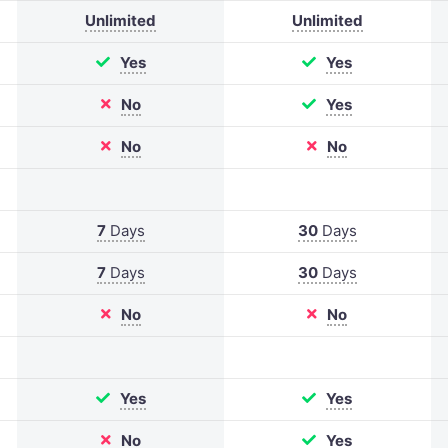
Unlimited
Unlimited
Yes
Yes
No
Yes
No
No
7
Days
30
Days
7
Days
30
Days
No
No
Yes
Yes
No
Yes