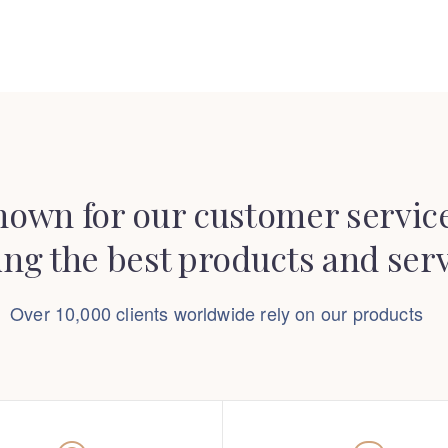
nown for our customer service
ing the best products and ser
Over 10,000 clients worldwide rely on our products