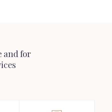
 and for
vices