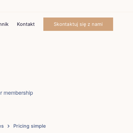
Skontaktuj się z nami
nnik
Kontakt
fer membership
es
Pricing simple