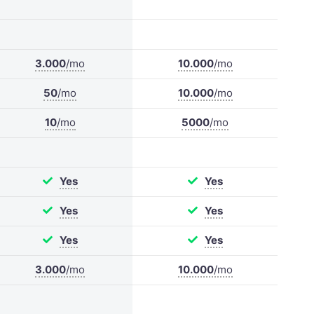
3.000
/mo
10.000
/mo
50
/mo
10.000
/mo
10
/mo
5000
/mo
Yes
Yes
Yes
Yes
Yes
Yes
3.000
/mo
10.000
/mo