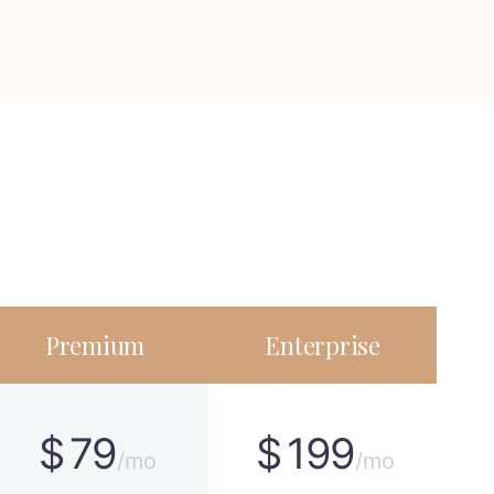
Premium
Enterprise
$
79
$
199
/mo
/mo