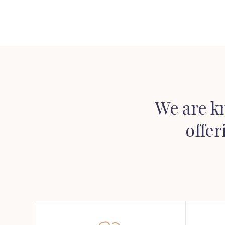
We are k
offer