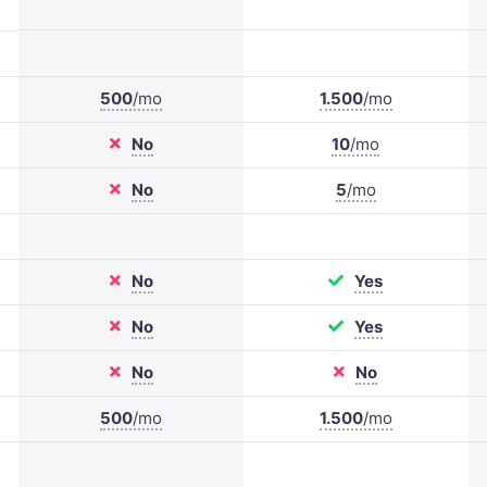
500
/mo
1.500
/mo
No
10
/mo
No
5
/mo
No
Yes
No
Yes
No
No
500
/mo
1.500
/mo