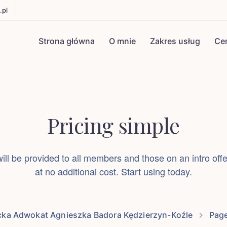
.pl
Strona główna
O mnie
Zakres usług
Ce
Pricing simple
ll be provided to all members and those on an intro of
at no additional cost. Start using today.
cka Adwokat Agnieszka Badora Kędzierzyn-Koźle
Pag