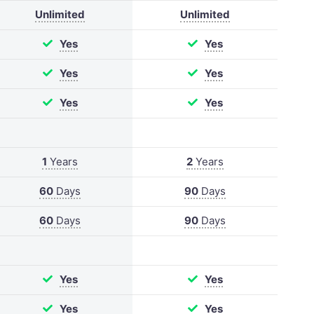
Unlimited
Unlimited
Yes
Yes
Yes
Yes
Yes
Yes
1
Years
2
Years
60
Days
90
Days
60
Days
90
Days
Yes
Yes
Yes
Yes