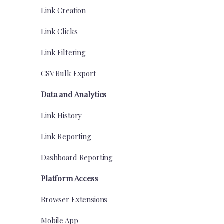
Link Creation
Link Clicks
Link Filtering
CSV Bulk Export
Data and Analytics
Link History
Link Reporting
Dashboard Reporting
Platform Access
Browser Extensions
Mobile App