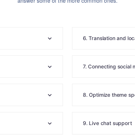
answer some of the more common ones.
6. Translation and loc
7. Connecting social
8. Optimize theme s
9. Live chat support