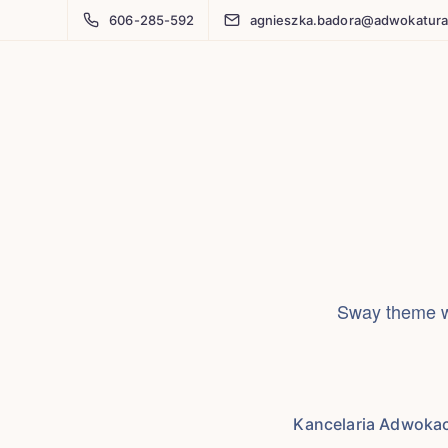
606-285-592
agnieszka.badora@adwokatura
Sway theme wi
Kancelaria Adwoka