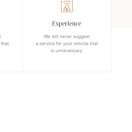
Experience
t
We will never suggest
 that
a service for your vehicle that
is unnecessary.