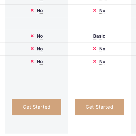
No
No
No
Basic
No
No
No
No
Get Started
Get Started