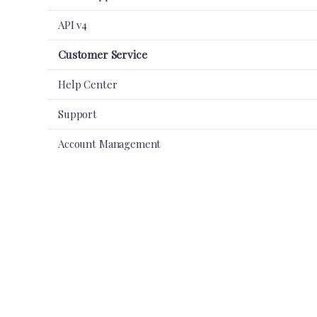
API v4
Customer Service
Help Center
Support
Account Management