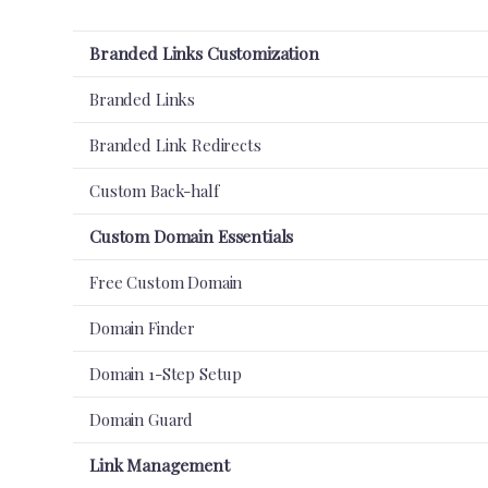
Branded Links Customization
Branded Links
Branded Link Redirects
Custom Back-half
Custom Domain Essentials
Free Custom Domain
Domain Finder
Domain 1-Step Setup
Domain Guard
Link Management