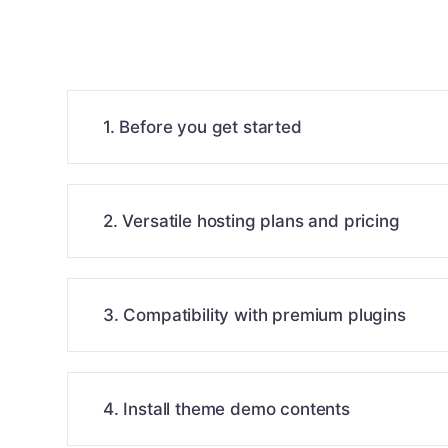
1. Before you get started
2. Versatile hosting plans and pricing
3. Compatibility with premium plugins
4. Install theme demo contents