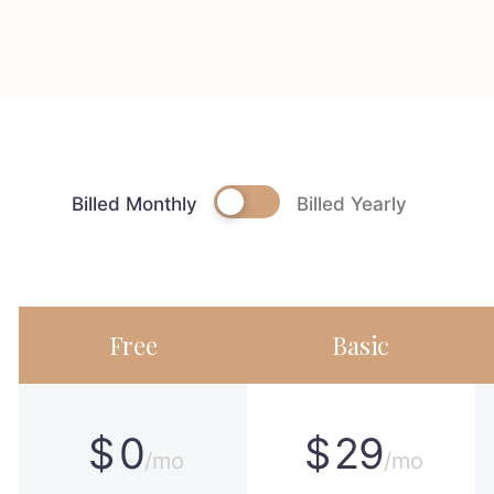
Billed Monthly
Billed Yearly
Free
Basic
$
0
$
29
/mo
/mo