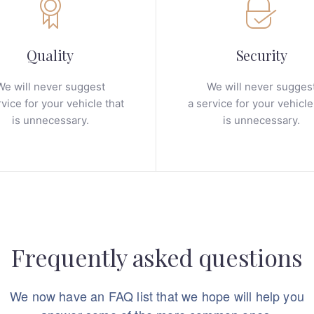
Quality
Security
We will never suggest
We will never sugges
rvice for your vehicle that
a service for your vehicle
is unnecessary.
is unnecessary.
Frequently asked questions
We now have an FAQ list that we hope will help you